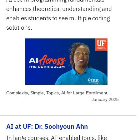
enhances theoretical understanding and
enables students to see multiple coding
solutions.
Complexity, Simple, Topics, AI for Large Enrollment,
Topics, Engage Students, Topics, Explore AI Hands-on,
January 2025
Subject Area, STEM
AI at UF: Dr. Soohyoun Ahn
In large courses, AI-enabled tools, like