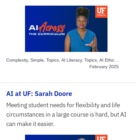
Complexity, Simple, Topics, AI Literacy, Topics, AI Ethics,
Topics, AI Academic Integrity, Subject Area, Education
February 2025
AI at UF: Sarah Doore
Meeting student needs for flexibility and life
circumstances in a large course is hard, but AI
can make it easier.