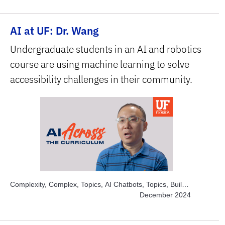
Sciences, Subject Area, Interdisciplinary
AI at UF: Dr. Wang
Undergraduate students in an AI and robotics
course are using machine learning to solve
accessibility challenges in their community.
Complexity, Complex, Topics, AI Chatbots, Topics, Build
and Develop AI, Topics, Engage Students, Topics,
December 2024
Explore AI Hands-on, Subject Area, Health Sciences,
Subject Area, STEM