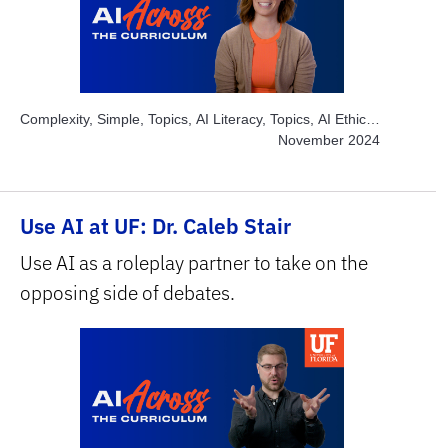
Complexity, Simple, Topics, AI Literacy, Topics, AI Ethics,
Topics, AI Multimedia, Topics, Engage Students, Topics,
November 2024
Explore AI Hands-on, Subject Area, Health Sciences
Use AI at UF: Dr. Caleb Stair
Use AI as a roleplay partner to take on the
opposing side of debates.