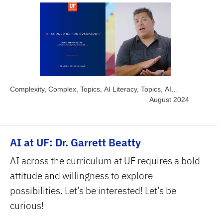
Complexity, Complex, Topics, AI Literacy, Topics, AI
Ethics, Topics, AI Chatbots, Topics, AI for Large
August 2024
Enrollment, Topics, Build and Develop AI, Topics,
Engage Students, Topics, Explore AI Hands-on, Topics,
Project-based Learning, Topics, Solve Real World
AI at UF: Dr. Garrett Beatty
Problems, Subject Area, Interdisciplinary, Subject Area,
STEM
AI across the curriculum at UF requires a bold
attitude and willingness to explore
possibilities. Let’s be interested! Let’s be
curious!