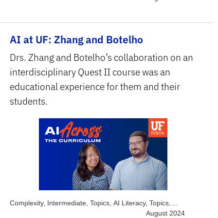
savers, Topics, Solve Real World Problems, Subject
Area, STEM
AI at UF: Zhang and Botelho
Drs. Zhang and Botelho’s collaboration on an
interdisciplinary Quest II course was an
educational experience for them and their
students.
Complexity, Intermediate, Topics, AI Literacy, Topics,
Engage Students, Topics, Explore AI Hands-on, Subject
August 2024