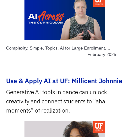
Complexity, Simple, Topics, AI for Large Enrollment,
Topics, Instructor Time-savers, Subject Area, STEM
February 2025
Use & Apply AI at UF: Millicent Johnnie
Generative AI tools in dance can unlock
creativity and connect students to “aha
moments” of realization.