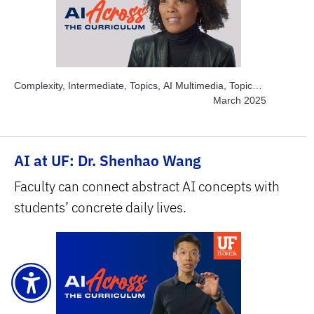
Complexity, Intermediate, Topics, AI Multimedia, Topics,
Engage Students, Topics, Explore AI Hands-on, Topics,
March 2025
Project-based Learning, Subject Area, Arts
AI at UF: Dr. Shenhao Wang
Faculty can connect abstract AI concepts with
students’ concrete daily lives.