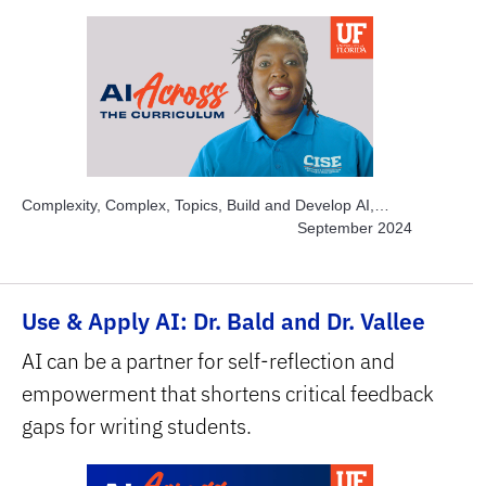
Complexity, Complex, Topics, Build and Develop AI,
Topics, Engage Students, Topics, Explore AI Hands-on,
September 2024
Topics, Project-based Learning, Topics, Solve Real
World Problems, Subject Area, Interdisciplinary, Subject
Area, STEM
Use & Apply AI: Dr. Bald and Dr. Vallee
AI can be a partner for self-reflection and
empowerment that shortens critical feedback
gaps for writing students.