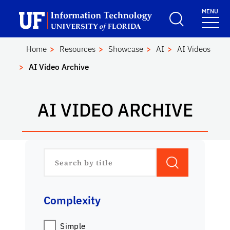
Skip to main content
Launch Recite Me assistive technology
MENU
Center for Instructi
School Logo Link
Home
Resources
Showcase
AI
AI Videos
AI Video Archive
AI VIDEO ARCHIVE
Complexity
Simple