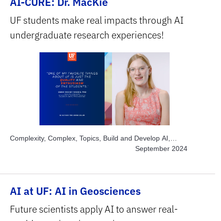
AI-CURE: Dr. MacKie
UF students make real impacts through AI
undergraduate research experiences!
Complexity, Complex, Topics, Build and Develop AI,
Topics, Engage Students, Topics, Explore AI Hands-on,
September 2024
Topics, Project-based Learning, Topics, Solve Real
World Problems, Subject Area, STEM
AI at UF: AI in Geosciences
Future scientists apply AI to answer real-