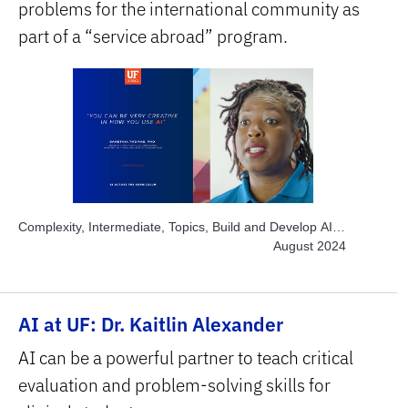
problems for the international community as
part of a “service abroad” program.
Complexity, Intermediate, Topics, Build and Develop AI,
Topics, Engage Students, Topics, Project-based
August 2024
Learning, Topics, Solve Real World Problems, Subject
Area, Interdisciplinary, Subject Area, STEM
AI at UF: Dr. Kaitlin Alexander
AI can be a powerful partner to teach critical
evaluation and problem-solving skills for