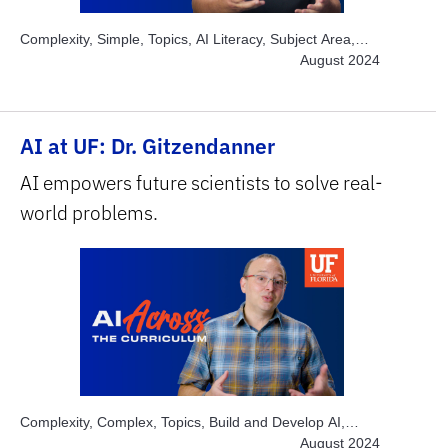
Complexity, Simple, Topics, AI Literacy, Subject Area,
Business
August 2024
AI at UF: Dr. Gitzendanner
AI empowers future scientists to solve real-
world problems.
Complexity, Complex, Topics, Build and Develop AI,
Topics, Explore AI Hands-on, Topics, Instructor Time-
August 2024