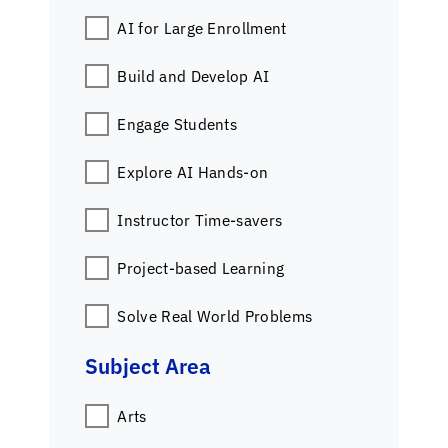
AI for Large Enrollment
Build and Develop AI
Engage Students
Explore AI Hands-on
Instructor Time-savers
Project-based Learning
Solve Real World Problems
Subject Area
Arts