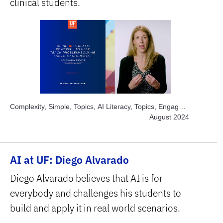
clinical students.
Complexity, Simple, Topics, AI Literacy, Topics, Engage
Students, Subject Area, Health Sciences
August 2024
AI at UF: Diego Alvarado
Diego Alvarado believes that AI is for
everybody and challenges his students to
build and apply it in real world scenarios.