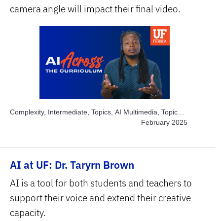
camera angle will impact their final video.
Complexity, Intermediate, Topics, AI Multimedia, Topics,
Engage Students, Topics, Solve Real World Problems,
February 2025
Subject Area, Arts
AI at UF: Dr. Taryrn Brown
AI is a tool for both students and teachers to
support their voice and extend their creative
capacity.