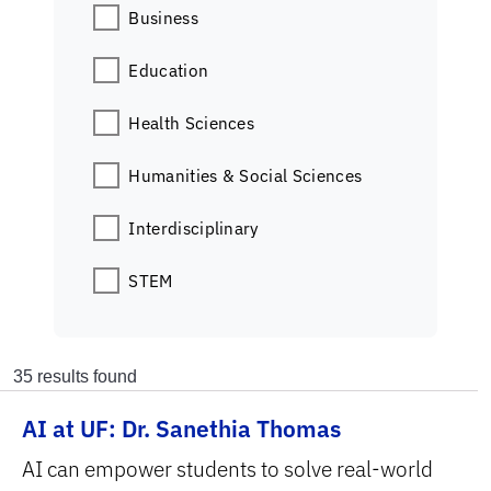
Business
Education
Health Sciences
Humanities & Social Sciences
Interdisciplinary
STEM
35
results found
AI at UF: Dr. Sanethia Thomas
AI can empower students to solve real-world