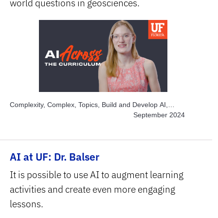
world questions in geosciences.
Complexity, Complex, Topics, Build and Develop AI,
Topics, Engage Students, Topics, Explore AI Hands-on,
September 2024
Topics, Project-based Learning, Topics, Solve Real
World Problems, Subject Area, STEM
AI at UF: Dr. Balser
It is possible to use AI to augment learning
activities and create even more engaging
lessons.