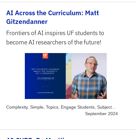
STEM
AI Across the Curriculum: Matt
Gitzendanner
Frontiers of AI inspires UF students to
become AI researchers of the future!
Complexity, Simple, Topics, Engage Students, Subject
Area, STEM
September 2024