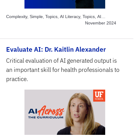
Complexity, Simple, Topics, AI Literacy, Topics, AI
Chatbots, Topics, Engage Students, Subject Area, Arts,
November 2024
Subject Area, Education, Subject Area, Humanities &
Social Sciences, Subject Area, STEM
Evaluate AI: Dr. Kaitlin Alexander
Critical evaluation of AI generated output is
an important skill for health professionals to
practice.