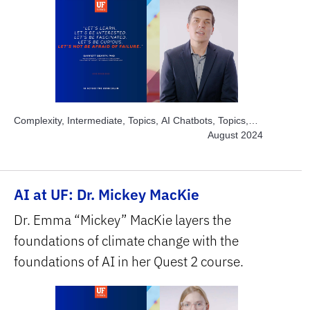
Complexity, Intermediate, Topics, AI Chatbots, Topics,
Project-based Learning, Topics, Solve Real World
August 2024
Problems, Subject Area, Health Sciences, Subject Area,
Humanities & Social Sciences
AI at UF: Dr. Mickey MacKie
Dr. Emma “Mickey” MacKie layers the
foundations of climate change with the
foundations of AI in her Quest 2 course.