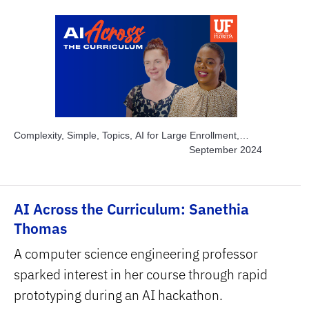
Complexity, Simple, Topics, AI for Large Enrollment,
Topics, Engage Students, Topics, Instructor Time-savers,
September 2024
Subject Area, STEM
AI Across the Curriculum: Sanethia
Thomas
A computer science engineering professor
sparked interest in her course through rapid
prototyping during an AI hackathon.