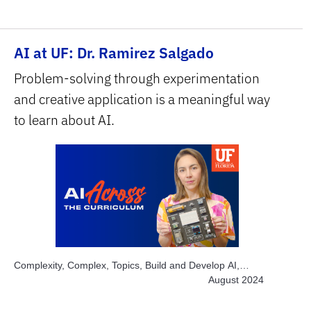
Area, Education, Subject Area, Interdisciplinary, Subject
Area, STEM
AI at UF: Dr. Ramirez Salgado
Problem-solving through experimentation
and creative application is a meaningful way
to learn about AI.
Complexity, Complex, Topics, Build and Develop AI,
Topics, Engage Students, Topics, Explore AI Hands-on,
August 2024
Topics, Project-based Learning, Topics, Solve Real
World Problems, Subject Area, Education, Subject Area,