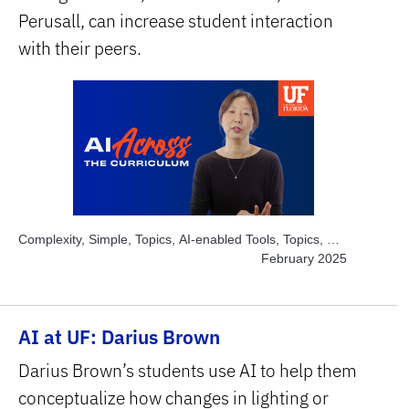
Perusall, can increase student interaction
with their peers.
Complexity, Simple, Topics, AI-enabled Tools, Topics, AI
for Large Enrollment, Topics, Engage Students, Subject
February 2025
Area, STEM
AI at UF: Darius Brown
Darius Brown’s students use AI to help them
conceptualize how changes in lighting or