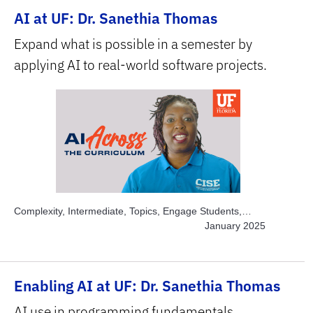
AI at UF: Dr. Sanethia Thomas
Expand what is possible in a semester by
applying AI to real-world software projects.
Complexity, Intermediate, Topics, Engage Students,
Topics, Explore AI Hands-on, Topics, Project-based
January 2025
Learning, Topics, Solve Real World Problems, Subject
Area, STEM
Enabling AI at UF: Dr. Sanethia Thomas
AI use in programming fundamentals