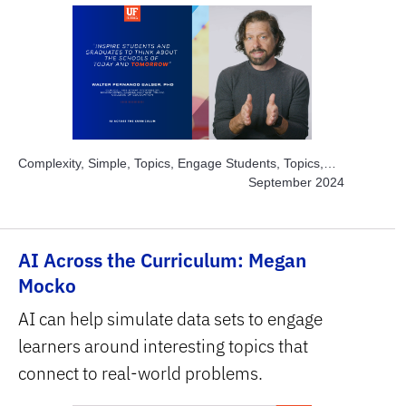
Complexity, Simple, Topics, Engage Students, Topics,
Instructor Time-savers, Subject Area, Education
September 2024
AI Across the Curriculum: Megan
Mocko
AI can help simulate data sets to engage
learners around interesting topics that
connect to real-world problems.