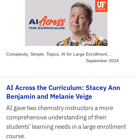
Complexity, Simple, Topics, AI for Large Enrollment,
Topics, Instructor Time-savers, Topics, Solve Real World
September 2024
Problems, Subject Area, Business, Subject Area, STEM
AI Across the Curriculum: Stacey Ann
Benjamin and Melanie Veige
AI gave two chemistry instructors a more
comprehensive understanding of their
students’ learning needs in a large enrollment
course.