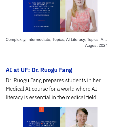
Complexity, Intermediate, Topics, AI Literacy, Topics, AI
Ethics, Topics, Build and Develop AI, Topics, Engage
August 2024
Students, Topics, Explore AI Hands-on, Topics, Solve
Real World Problems, Subject Area, Humanities & Social
Sciences, Subject Area, Interdisciplinary, Subject Area,
AI at UF: Dr. Ruogu Fang
STEM
Dr. Ruogu Fang prepares students in her
Medical AI course for a world where AI
literacy is essential in the medical field.