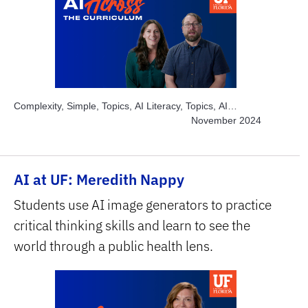
Complexity, Simple, Topics, AI Literacy, Topics, AI
Academic Integrity, Topics, Engage Students, Topics,
November 2024
Explore AI Hands-on, Subject Area, Arts, Subject Area,
Humanities & Social Sciences
AI at UF: Meredith Nappy
Students use AI image generators to practice
critical thinking skills and learn to see the
world through a public health lens.