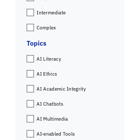
Intermediate
Complex
Topics
AI Literacy
AI Ethics
AI Academic Integrity
AI Chatbots
AI Multimedia
AI-enabled Tools