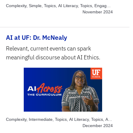
Complexity, Simple, Topics, AI Literacy, Topics, Engage
Students, Subject Area, Arts, Subject Area, Health
November 2024
Sciences
AI at UF: Dr. McNealy
Relevant, current events can spark
meaningful discourse about AI Ethics.
Complexity, Intermediate, Topics, AI Literacy, Topics, AI
Ethics, Topics, Engage Students, Topics, Solve Real
December 2024
World Problems, Subject Area, Humanities & Social