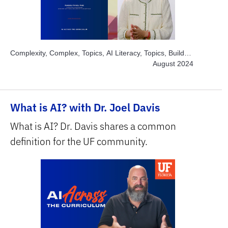
Complexity, Complex, Topics, AI Literacy, Topics, Build
and Develop AI, Topics, Engage Students, Topics,
August 2024
Explore AI Hands-on, Topics, Solve Real World
Problems, Subject Area, Health Sciences, Subject Area,
STEM
What is AI? with Dr. Joel Davis
What is AI? Dr. Davis shares a common
definition for the UF community.