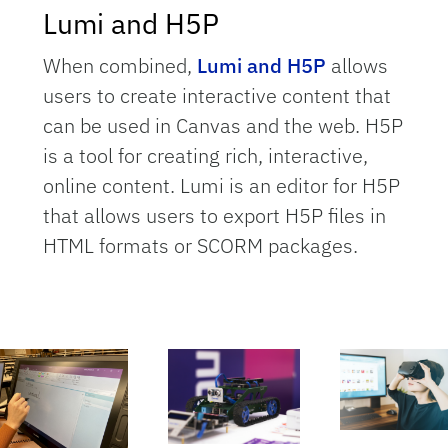
Lumi and H5P
When combined,
Lumi and H5P
allows
users to create interactive content that
can be used in Canvas and the web. H5P
is a tool for creating rich, interactive,
online content. Lumi is an editor for H5P
that allows users to export H5P files in
HTML formats or SCORM packages.