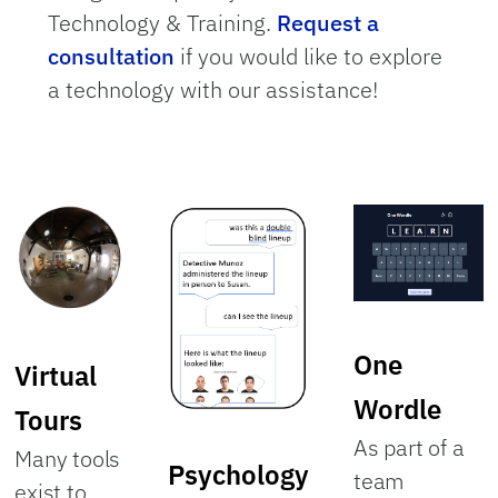
Technology & Training.
Request a
consultation
if you would like to explore
a technology with our assistance!
One
Virtual
Wordle
Tours
As part of a
Many tools
Psychology
team
exist to