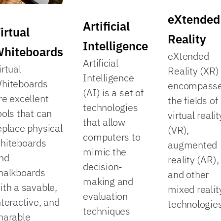
eXtended
Artificial
irtual
Reality
Intelligence
hiteboards
eXtended
Artificial
irtual
Reality (XR)
Intelligence
hiteboards
encompass
(AI) is a set of
re excellent
the fields of
technologies
ools that can
virtual realit
that allow
eplace physical
(VR),
computers to
hiteboards
augmented
mimic the
nd
reality (AR),
decision-
halkboards
and other
making and
ith a savable,
mixed realit
evaluation
nteractive, and
technologies
techniques
harable