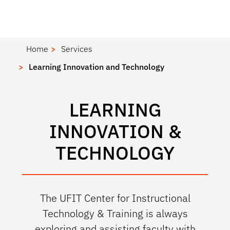
Home
Services
Learning Innovation and Technology
LEARNING
INNOVATION &
TECHNOLOGY
The UFIT Center for Instructional
Technology & Training is always
exploring and assisting faculty with