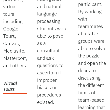
participant.
and natural
virtual
By working
language
tours
with
processing,
including
teammates
students were
Google
at a table,
able to pose
Tours,
groups were
as a
Canvas,
able to solve
consultant
Mediasite,
the puzzle
and ask
Matterport,
and open the
questions to
and others.
doors to
ascertain if
discussing
improper
Virtual
the different
biases or
Tours
types of
procedures
team-based
existed.
learning that