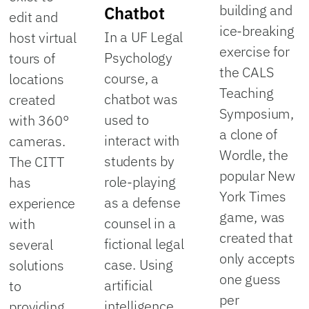
building and
Chatbot
edit and
ice-breaking
In a UF Legal
host virtual
exercise for
Psychology
tours of
the CALS
course, a
locations
Teaching
chatbot was
created
Symposium,
used to
with 360°
a clone of
interact with
cameras.
Wordle, the
students by
The CITT
popular New
role-playing
has
York Times
as a defense
experience
game, was
counsel in a
with
created that
fictional legal
several
only accepts
case. Using
solutions
one guess
artificial
to
per
intelligence
providing