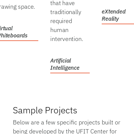
that have
rawing space.
traditionally
eXtended
Reality
required
irtual
human
hiteboards
intervention.
Artificial
Intelligence
Sample Projects
Below are a few specific projects built or
being developed by the UFIT Center for