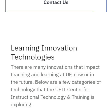
Contact Us
Learning Innovation
Technologies
There are many innovations that impact
teaching and learning at UF, now or in
the future. Below are a few categories of
technology that the UFIT Center for
Instructional Technology & Training is
exploring.