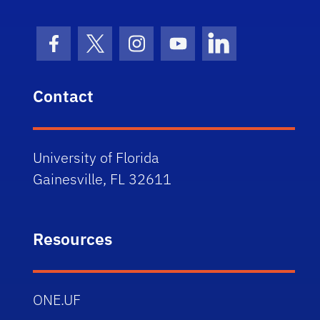
Facebook Icon
Twitter Icon
Instagram Icon
Youtube Icon
LinkedIn Icon
Contact
University of Florida
Gainesville, FL 32611
Resources
ONE.UF