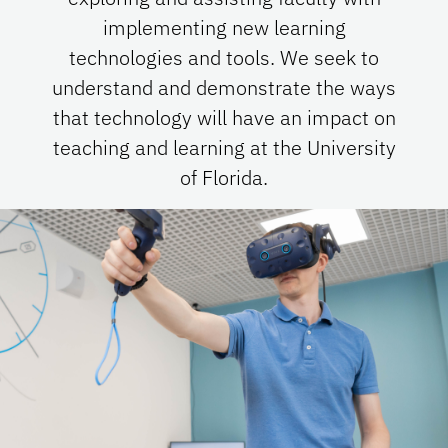
implementing new learning
technologies and tools. We seek to
understand and demonstrate the ways
that technology will have an impact on
teaching and learning at the University
of Florida.