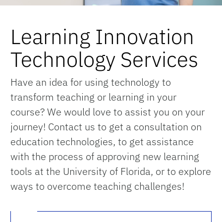
Learning Innovation
Technology Services
Have an idea for using technology to
transform teaching or learning in your
course? We would love to assist you on your
journey! Contact us to get a consultation on
education technologies, to get assistance
with the process of approving new learning
tools at the University of Florida, or to explore
ways to overcome teaching challenges!