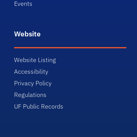
Events
Website
Website Listing
Accessibility
Privacy Policy
Regulations
UF Public Records