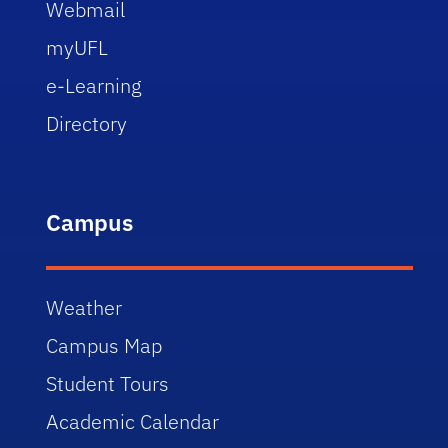
Webmail
myUFL
e-Learning
Directory
Campus
Weather
Campus Map
Student Tours
Academic Calendar