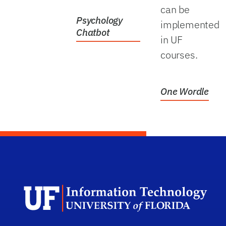
can be
Psychology
implemented
Chatbot
in UF
courses.
One Wordle
Dep