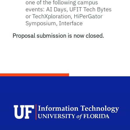
one of the following campus
events: AI Days, UFIT Tech Bytes
or TechXploration, HiPerGator
Symposium, Interface
Proposal submission is now closed.
Dep