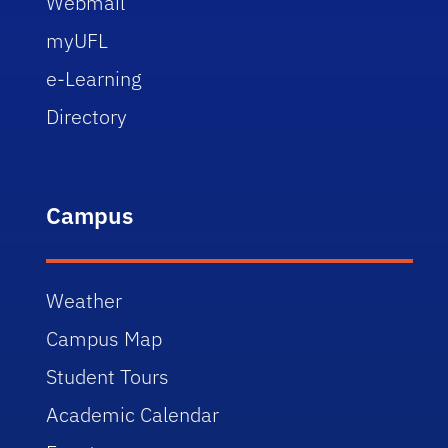
Webmail
myUFL
e-Learning
Directory
Campus
Weather
Campus Map
Student Tours
Academic Calendar