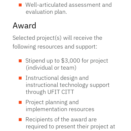
Well-articulated assessment and
evaluation plan.
Award
Selected project(s) will receive the
following resources and support:
Stipend up to $3,000 for project
(individual or team)
Instructional design and
instructional technology support
through UFIT CITT
Project planning and
implementation resources
Recipients of the award are
required to present their project at