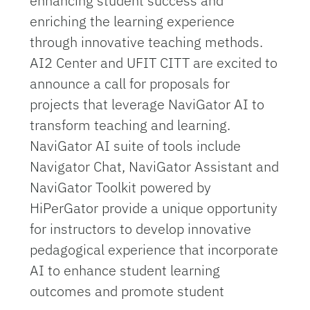
enhancing student success and
enriching the learning experience
through innovative teaching methods.
AI2 Center and UFIT CITT are excited to
announce a call for proposals for
projects that leverage NaviGator AI to
transform teaching and learning.
NaviGator AI suite of tools include
Navigator Chat, NaviGator Assistant and
NaviGator Toolkit powered by
HiPerGator provide a unique opportunity
for instructors to develop innovative
pedagogical experience that incorporate
AI to enhance student learning
outcomes and promote student