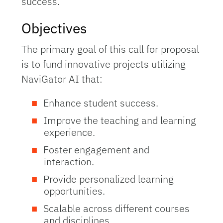
success.
Objectives
The primary goal of this call for proposal
is to fund innovative projects utilizing
NaviGator AI that:
Enhance student success.
Improve the teaching and learning
experience.
Foster engagement and
interaction.
Provide personalized learning
opportunities.
Scalable across different courses
and disciplines.