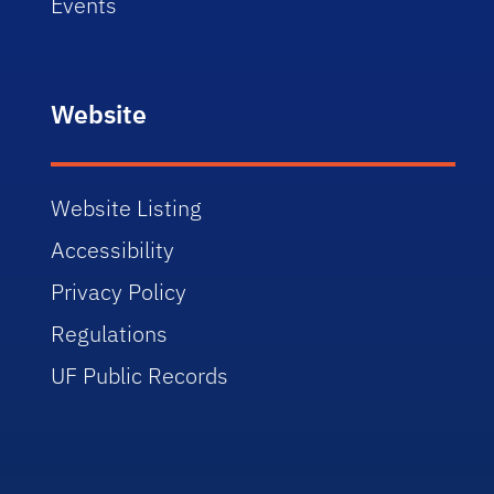
Events
Website
Website Listing
Accessibility
Privacy Policy
Regulations
UF Public Records