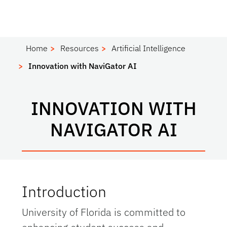
Home
Resources
Artificial Intelligence
Innovation with NaviGator AI
INNOVATION WITH
NAVIGATOR AI
Introduction
University of Florida is committed to