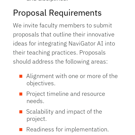
Proposal Requirements
We invite faculty members to submit
proposals that outline their innovative
ideas for integrating NaviGator AI into
their teaching practices. Proposals
should address the following areas:
Alignment with one or more of the
objectives.
Project timeline and resource
needs.
Scalability and impact of the
project.
Readiness for implementation.