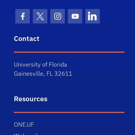
Facebook Icon
Twitter Icon
Instagram Icon
Youtube Icon
LinkedIn Icon
Contact
University of Florida
Gainesville, FL 32611
Resources
ONE.UF