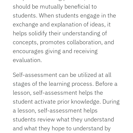
should be mutually beneficial to
students. When students engage in the
exchange and explanation of ideas, it
helps solidify their understanding of
concepts, promotes collaboration, and
encourages giving and receiving
evaluation.
Self-assessment can be utilized at all
stages of the learning process. Before a
lesson, self-assessment helps the
student activate prior knowledge. During
a lesson, self-assessment helps
students review what they understand
and what they hope to understand by