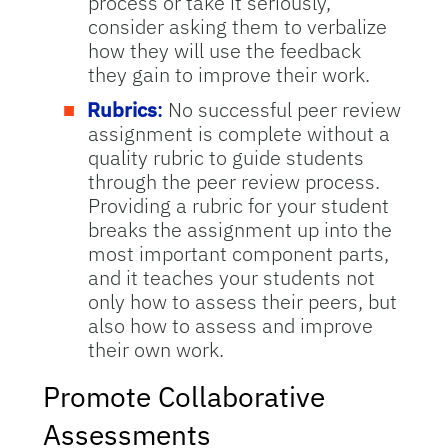
process or take it seriously,
consider asking them to verbalize
how they will use the feedback
they gain to improve their work.
Rubrics
:
No successful peer review
assignment is complete without a
quality rubric to guide students
through the peer review process.
Providing a rubric for your student
breaks the assignment up into the
most important component parts,
and it teaches your students not
only how to assess their peers, but
also how to assess and improve
their own work.
Promote Collaborative
Assessments