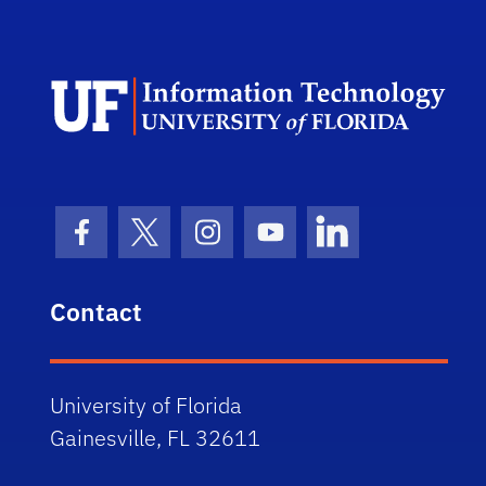
Dep
Facebook Icon
Twitter Icon
Instagram Icon
Youtube Icon
LinkedIn Icon
Contact
University of Florida
Gainesville, FL 32611