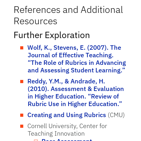
References and Additional
Resources
Further Exploration
Wolf, K., Stevens, E. (2007). The
Journal of Effective Teaching.
“The Role of Rubrics in Advancing
and Assessing Student Learning.”
Reddy, Y.M., & Andrade, H.
(2010). Assessment & Evaluation
in Higher Education. “Review of
Rubric Use in Higher Education.”
Creating and Using Rubrics
(CMU)
Cornell University, Center for
Teaching Innovation