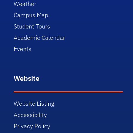
Weather
Campus Map
Student Tours
Academic Calendar
Events
Website
Website Listing
Accessibility
Privacy Policy