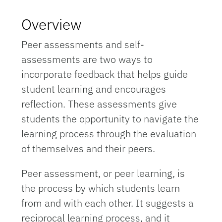
Overview
Peer assessments and self-
assessments are two ways to
incorporate feedback that helps guide
student learning and encourages
reflection. These assessments give
students the opportunity to navigate the
learning process through the evaluation
of themselves and their peers.
Peer assessment, or peer learning, is
the process by which students learn
from and with each other. It suggests a
reciprocal learning process, and it