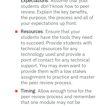
Expectations
: Assume that your
students
don’t
know how to peer
review. Explain the key benefits,
the purpose, the process and all of
your expectations up front.
Resources
: Ensure that your
students have the tools they need
to succeed. Provide students with
technical resources for any
technology used and provide a
point of contact for any technical
support. You may even want to
provide them with a low stakes
assignment to practice and master
the peer review process.
Timing
: Allow enough time for the
peer review process and remember
that one module may not be