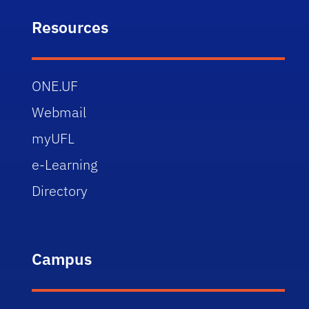
Resources
ONE.UF
Webmail
myUFL
e-Learning
Directory
Campus