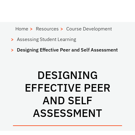
Home
Resources
Course Development
Assessing Student Learning
Designing Effective Peer and Self Assessment
DESIGNING
EFFECTIVE PEER
AND SELF
ASSESSMENT