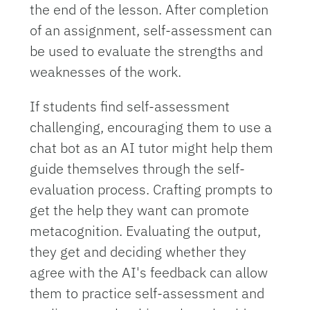
the end of the lesson. After completion
of an assignment, self-assessment can
be used to evaluate the strengths and
weaknesses of the work.
If students find self-assessment
challenging, encouraging them to use a
chat bot as an AI tutor might help them
guide themselves through the self-
evaluation process. Crafting prompts to
get the help they want can promote
metacognition. Evaluating the output,
they get and deciding whether they
agree with the AI's feedback can allow
them to practice self-assessment and