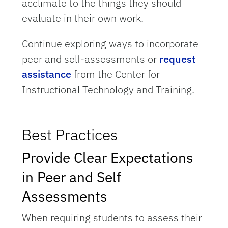
acclimate to the things they should
evaluate in their own work.
Continue exploring ways to incorporate
peer and self-assessments or
request
assistance
from the Center for
Instructional Technology and Training.
Best Practices
Provide Clear Expectations
in Peer and Self
Assessments
When requiring students to assess their