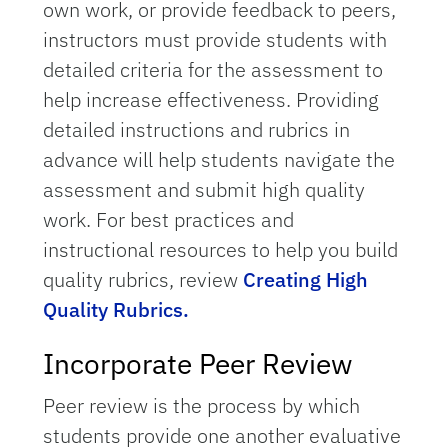
own work, or provide feedback to peers,
instructors must provide students with
detailed criteria for the assessment to
help increase effectiveness. Providing
detailed instructions and rubrics in
advance will help students navigate the
assessment and submit high quality
work. For best practices and
instructional resources to help you build
quality rubrics, review
Creating High
Quality Rubrics.
Incorporate Peer Review
Peer review is the process by which
students provide one another evaluative