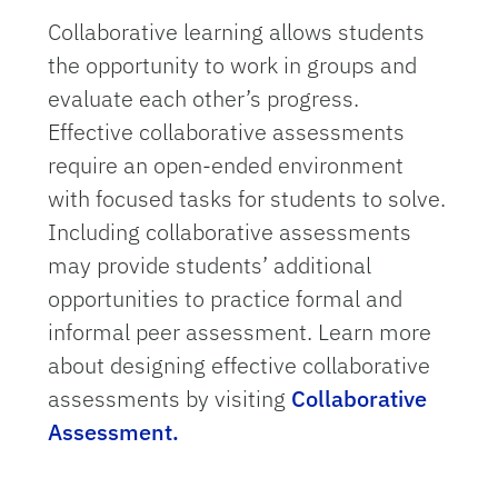
Collaborative learning allows students
the opportunity to work in groups and
evaluate each other’s progress.
Effective collaborative assessments
require an open-ended environment
with focused tasks for students to solve.
Including collaborative assessments
may provide students’ additional
opportunities to practice formal and
informal peer assessment. Learn more
about designing effective collaborative
assessments by visiting
Collaborative
Assessment.