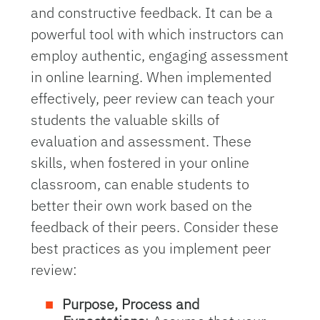
and constructive feedback. It can be a
powerful tool with which instructors can
employ authentic, engaging assessment
in online learning. When implemented
effectively, peer review can teach your
students the valuable skills of
evaluation and assessment. These
skills, when fostered in your online
classroom, can enable students to
better their own work based on the
feedback of their peers. Consider these
best practices as you implement peer
review:
Purpose, Process and