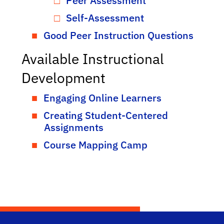
Peer Assessment
Self-Assessment
Good Peer Instruction Questions
Available Instructional
Development
Engaging Online Learners
Creating Student-Centered
Assignments
Course Mapping Camp