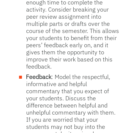
enough time to complete the
activity. Consider breaking your
peer review assignment into
multiple parts or drafts over the
course of the semester. This allows
your students to benefit from their
peers’ feedback early on, and it
gives them the opportunity to
improve their work based on this
feedback.
Feedback
: Model the respectful,
informative and helpful
commentary that you expect of
your students. Discuss the
difference between helpful and
unhelpful commentary with them.
If you are worried that your
students may not buy into the