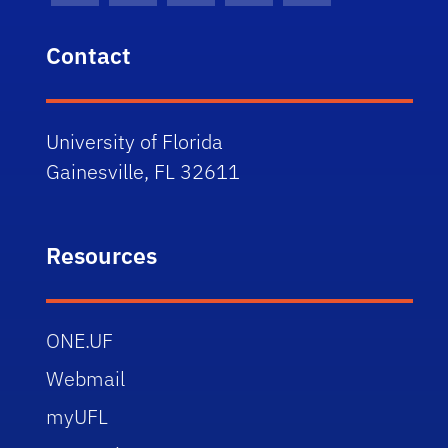
Contact
University of Florida
Gainesville, FL 32611
Resources
ONE.UF
Webmail
myUFL