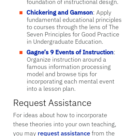
foundation of instructional design.
Chickering and Gamson
: Apply
fundamental educational principles
to courses through the lens of The
Seven Principles for Good Practice
in Undergraduate Education.
Gagne’s 9 Events of Instruction
:
Organize instruction around a
famous information processing
model and browse tips for
incorporating each mental event
into a lesson plan.
Request Assistance
For ideas about how to incorporate
these theories into your own teaching,
you may
request assistance
from the