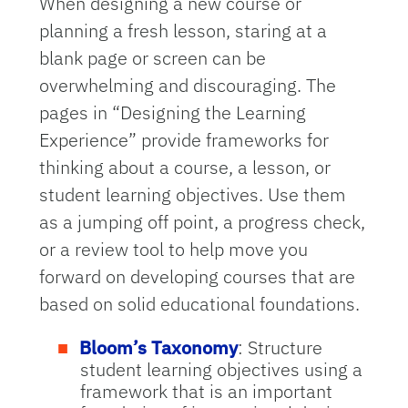
When designing a new course or
planning a fresh lesson, staring at a
blank page or screen can be
overwhelming and discouraging. The
pages in “Designing the Learning
Experience” provide frameworks for
thinking about a course, a lesson, or
student learning objectives. Use them
as a jumping off point, a progress check,
or a review tool to help move you
forward on developing courses that are
based on solid educational foundations.
Bloom’s Taxonomy
: Structure
student learning objectives using a
framework that is an important