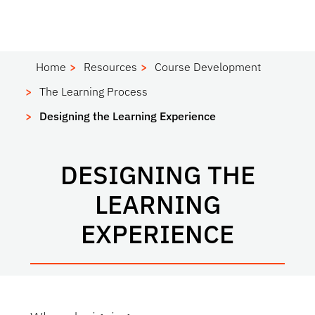
Home
Resources
Course Development
The Learning Process
Designing the Learning Experience
DESIGNING THE
LEARNING
EXPERIENCE