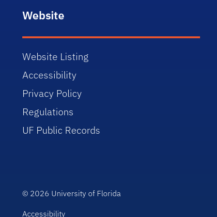
Website
Website Listing
Accessibility
Privacy Policy
Regulations
UF Public Records
© 2026
University of Florida
Accessibility