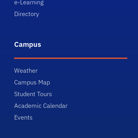
e-Learning
Directory
Campus
Weather
Campus Map
Student Tours
Academic Calendar
Events