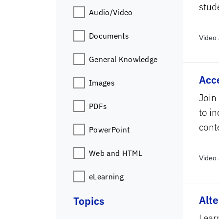
stude
Audio/Video
Documents
Video 
Archiv
General Knowledge
Archiv
Topics
Acc
Images
Join
PDFs
to i
cont
PowerPoint
Web and HTML
Video 
Archiv
eLearning
Alte
Topics
Lear