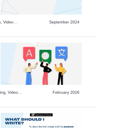
s, Video
September 2024
Video
Archive
ing, Video
February 2026