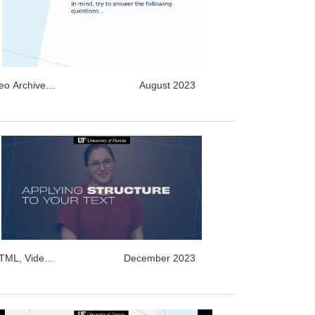
deo Archive
August 2023
HTML, Video
December 2023
ideo Archive