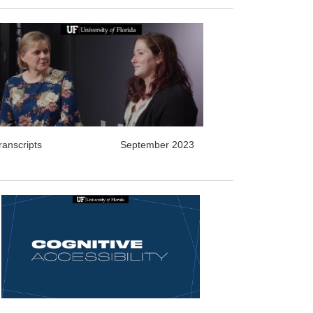
ranscripts
September 2023