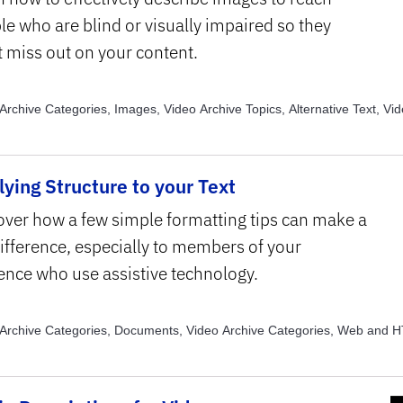
le who are blind or visually impaired so they
t miss out on your content.
Archive Categories, Images, Video Archive Topics, Alternative Text, Vi
, Assistive Technology
ying Structure to your Text
over how a few simple formatting tips can make a
difference, especially to members of your
ence who use assistive technology.
Archive Categories, Documents, Video Archive Categories, Web and 
e Categories, eLearning, Video Archive Topics, Assistive Technology, V
, Text Structure and Formatting , Video Archive Topics, Usability