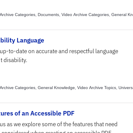
Archive Categories, Documents, Video Archive Categories, General K
Archive Categories, Images, Video Archive Categories, PowerPoint, Vi
, Alternative Text, Video Archive Topics, Assistive Technology, Video Ar
ns and Transcripts, Video Archive Topics, Text Structure and Formattin
bility Language
e Topics, Usability
 up-to-date on accurate and respectful language
 disability.
Archive Categories, General Knowledge, Video Archive Topics, Univers
ing
ures of an Accessible PDF
 us as we explore some of the features that need
e considered when creating an accessible PDF.