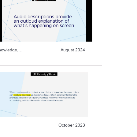
Knowledge,
August 2024
r Learning,
October 2023