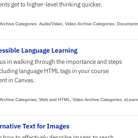
nts get to higher-level thinking quicker.
Archive Categories, Audio/Video, Video Archive Categories, Document
e Categories, General Knowledge, Video Archive Categories, Images, 
e Topics, Captions and Transcripts, Video Archive Topics, Color, Video 
, Text Structure and Formatting
essible Language Learning
 us in walking through the importance and steps
ncluding language HTML tags in your course
ent in Canvas.
Archive Categories, Web and HTML, Video Archive Categories, eLearn
e Topics, Assistive Technology, Video Archive Topics, Usability
rnative Text for Images
n how to effectively describe images to reach