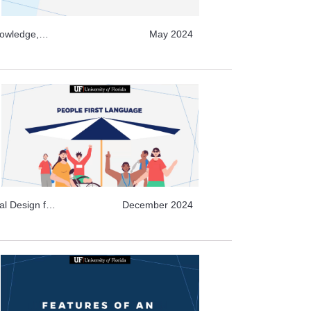
nowledge,
May 2024
deo Archive
chive Topics,
g , Video
al Design for
December 2024