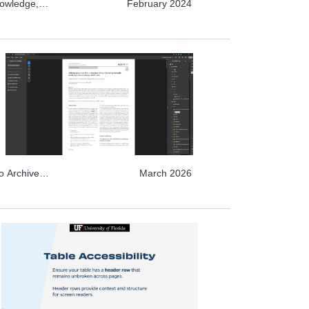
nowledge,
February 2024
o Archive
o Archive
March 2026
e Topics,