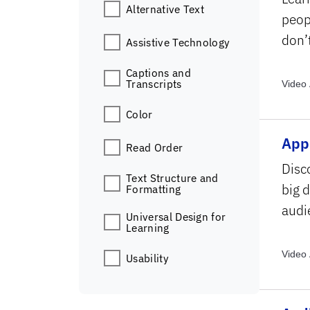
Alternative Text
peop
don’
Assistive Technology
Captions and
Transcripts
Video 
Topics
Color
Appl
Read Order
Disc
Text Structure and
big 
Formatting
audi
Universal Design for
Learning
Video 
Usability
Archiv
Topics