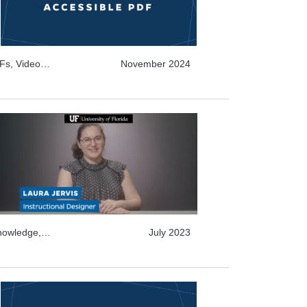
Fs, Video
November 2024
Video Archive
tructure and
Knowledge,
July 2023
deo Archive
Topics, Text