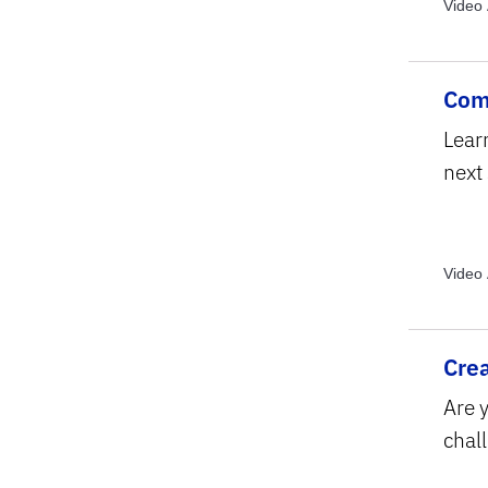
Video 
Video 
Topics
Com
Lear
next
Video 
Topics
Text S
Crea
Are y
chall