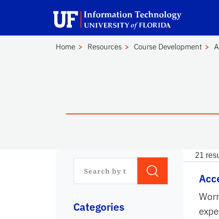
Skip to main content
Launch Recite Me assistive technology
Home
Resources
Course Development
A
21
resu
Acce
Worr
Categories
expe