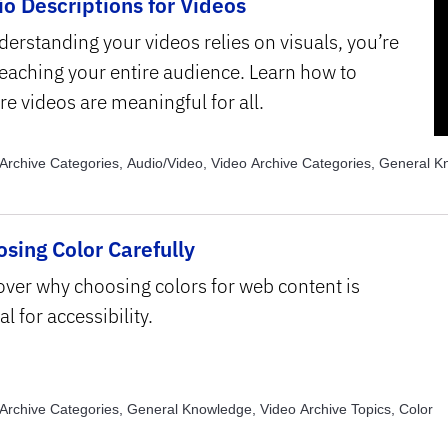
o Descriptions for Videos
derstanding your videos relies on visuals, you’re
reaching your entire audience. Learn how to
re videos are meaningful for all.
Archive Categories, Audio/Video, Video Archive Categories, General 
Archive Categories, Images, Video Archive Topics, Universal Design fo
Archive Topics, Usability
sing Color Carefully
over why choosing colors for web content is
al for accessibility.
Archive Categories, General Knowledge, Video Archive Topics, Color