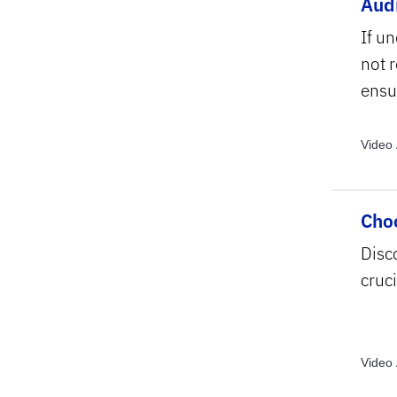
Audi
If un
not 
ensu
Video 
Video 
Video 
Choo
Disc
cruci
Video 