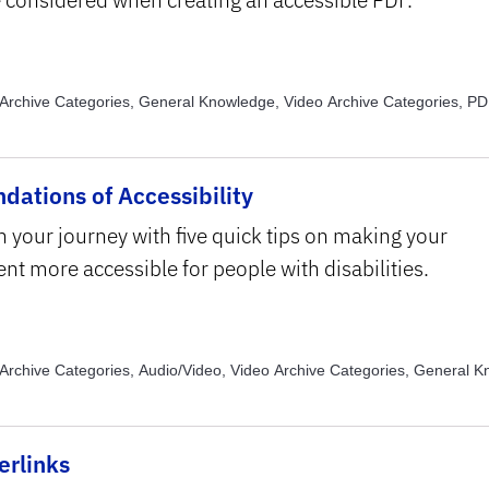
Archive Categories, General Knowledge, Video Archive Categories, PD
e Topics, Alternative Text, Video Archive Topics, Assistive Technology, 
, Color, Video Archive Topics, Read Order, Video Archive Topics, Text S
tting
dations of Accessibility
n your journey with five quick tips on making your
nt more accessible for people with disabilities.
Archive Categories, Audio/Video, Video Archive Categories, General 
Archive Categories, Images, Video Archive Topics, Alternative Text, Vi
, Captions and Transcripts, Video Archive Topics, Color, Video Archive 
ure and Formatting
erlinks