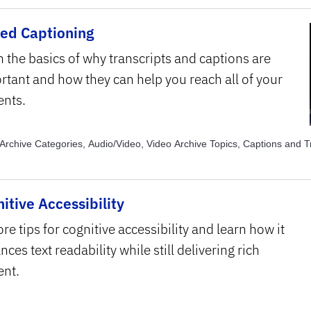
sed Captioning
n the basics of why transcripts and captions are
rtant and how they can help you reach all of your
ents.
Archive Categories, Audio/Video, Video Archive Topics, Captions and T
itive Accessibility
re tips for cognitive accessibility and learn how it
ces text readability while still delivering rich
ent.