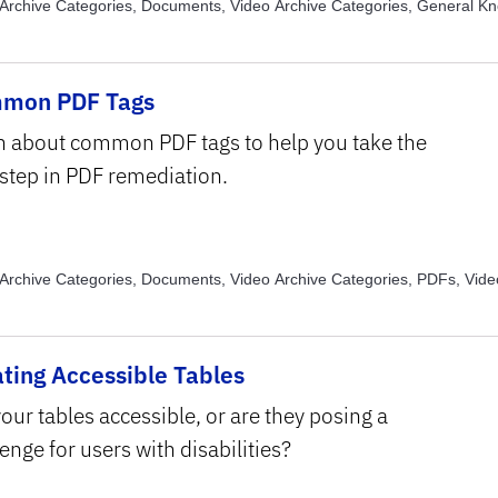
Archive Categories, Documents, Video Archive Categories, General K
Archive Categories, PDFs, Video Archive Categories, PowerPoint, Vide
, Text Structure and Formatting , Video Archive Topics, Usability
mon PDF Tags
n about common PDF tags to help you take the
 step in PDF remediation.
Archive Categories, Documents, Video Archive Categories, PDFs, Vide
, Assistive Technology, Video Archive Topics, Read Order, Video Archiv
tructure and Formatting
ting Accessible Tables
our tables accessible, or are they posing a
enge for users with disabilities?