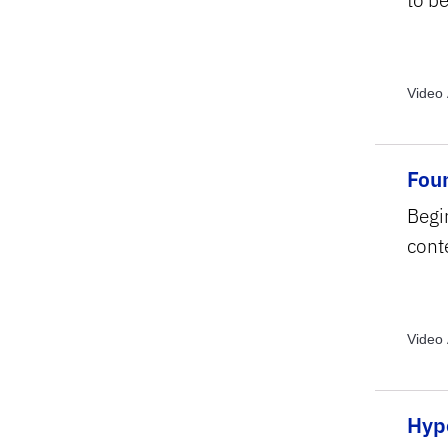
Video 
Archiv
Topics
Forma
Foun
Begi
conte
Video 
Video 
Topics
Struct
Hyp