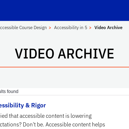
Center for Instructional Technology and Training
School Logo Link
ccessible Course Design
Accessibility in 5
Video Archive
VIDEO ARCHIVE
lts found
ssibility & Rigor
ied that accessible content is lowering
ctations? Don't be. Accessible content helps