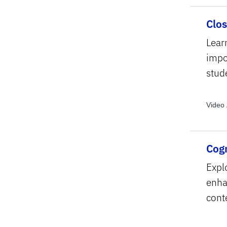
Clo
Lear
impo
stud
Video 
Cogn
Explo
enhan
cont