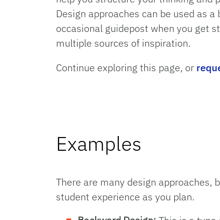
Design approaches can be used as a bl
occasional guidepost when you get st
multiple sources of inspiration.
Continue exploring this page, or
requ
Examples
There are many design approaches, b
student experience as you plan.