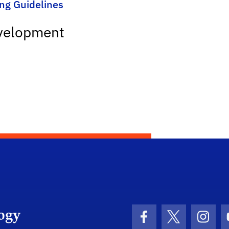
ing Guidelines
evelopment
Department Logo
Facebook Icon
Twitter Icon
Insta