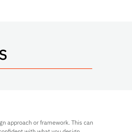
S
ign approach or framework. This can
 confident with what you design.