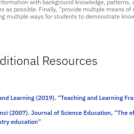
nformation with background knowledge, patterns, a
s as possible. Finally, “provide multiple means of
wing multiple ways for students to demonstrate kno
ditional Resources
 and Learning (2019). “Teaching and Learning F
nci (2007). Journal of Science Education, “The e
stry education”