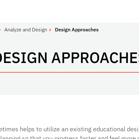
Analyze and Design
Design Approaches
DESIGN APPROACHE
times helps to utilize an existing educational des
planning so that you progress faster and feel more