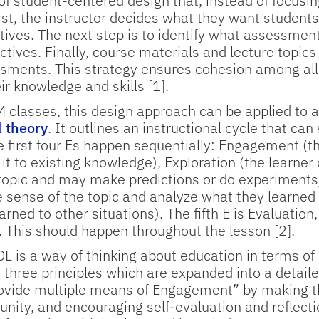
 of student-centered design that, instead of focusin
rst, the instructor decides what they want students
tives. The next step is to identify what assessme
tives. Finally, course materials and lecture topics
sments. This strategy ensures cohesion among all
ir knowledge and skills [1].
M classes, this design approach can be applied to a
l theory
. It outlines an instructional cycle that ca
he first four Es happen sequentially: Engagement (th
 it to existing knowledge), Exploration (the learner
 topic and may make predictions or do experiments)
 sense of the topic and analyze what they learned 
arned to other situations). The fifth E is Evaluation
 This should happen throughout the lesson [2].
DL is a way of thinking about education in terms of 
 three principles which are expanded into a detailed
rovide multiple means of Engagement” by making the
unity, and encouraging self-evaluation and reflect