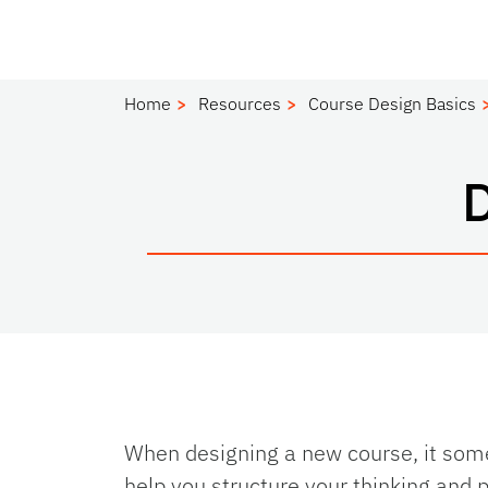
Home
Resources
Course Design Basics
When designing a new course, it some
help you structure your thinking and 