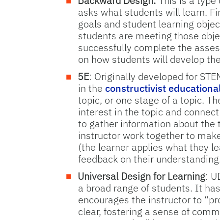
Backward Design:
This is a type
asks what students will learn. Fi
goals and student learning objec
students are meeting those objec
successfully complete the asses
on how students will develop the
5E
: Originally developed for STE
in the
constructivist educationa
topic, or one stage of a topic. T
interest in the topic and connect
to gather information about the
instructor work together to make
(the learner applies what they le
feedback on their understanding.
Universal Design for Learning
: U
a broad range of students. It has
encourages the instructor to “p
clear, fostering a sense of comm