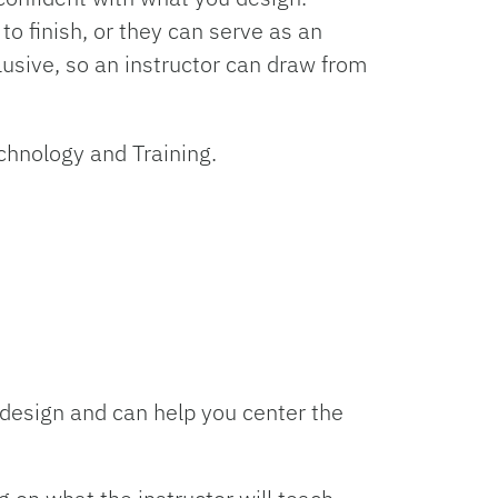
o finish, or they can serve as an
usive, so an instructor can draw from
echnology and Training.
design and can help you center the