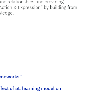
nd relationships and providing
 Action & Expression” by building from
wledge.
rameworks”
ffect of 5E learning model on