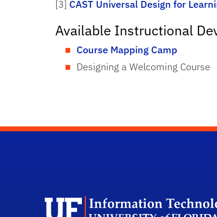
[3]
CAST Universal Design for Learn
Available Instructional D
Course Mapping Camp
Designing a Welcoming Course