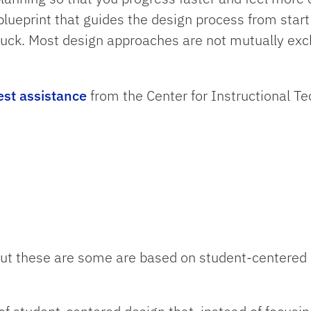
ueprint that guides the design process from start t
uck. Most design approaches are not mutually excl
est assistance
from the Center for Instructional T
ut these are some are based on student-centered 