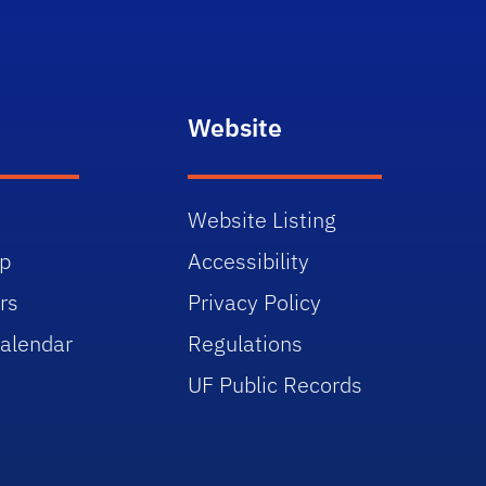
Website
Website Listing
p
Accessibility
rs
Privacy Policy
alendar
Regulations
UF Public Records