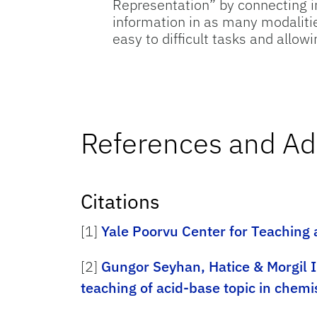
Representation” by connecting i
information in as many modalitie
easy to difficult tasks and allo
References and Ad
Citations
[1]
Yale Poorvu Center for Teaching
[2]
Gungor Seyhan, Hatice & Morgil I
teaching of acid-base topic in chemi