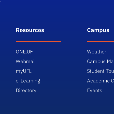
Resources
Campus
ONE.UF
Weather
Webmail
Campus Ma
myUFL
Student Tou
e-Learning
Academic C
Directory
Events