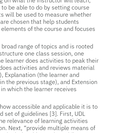
g on what the instructor will teach,
 to be able to do by setting course
nts will be used to measure whether
 are chosen that help students
 elements of the course and focuses
 broad range of topics and is rooted
n structure one class session, one
e learner does activities to peak their
 does activities and reviews material
, Explanation (the learner and
in the previous stage), and Extension
, in which the learner receives
how accessible and applicable it is to
 set of guidelines [3]. First, UDL
 relevance of learning activities
ion. Next, “provide multiple means of