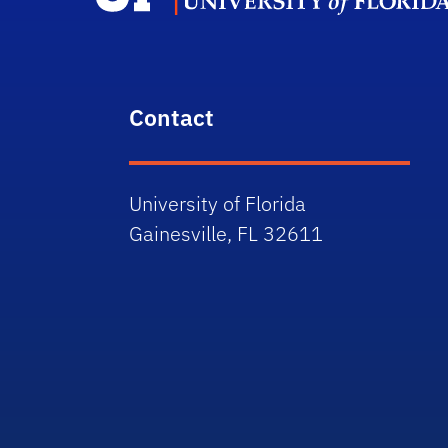
Contact
University of Florida
Gainesville, FL 32611